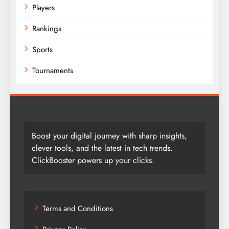
Players
Rankings
Sports
Tournaments
Boost your digital journey with sharp insights,
clever tools, and the latest in tech trends.
ClickBooster powers up your clicks.
Terms and Conditions