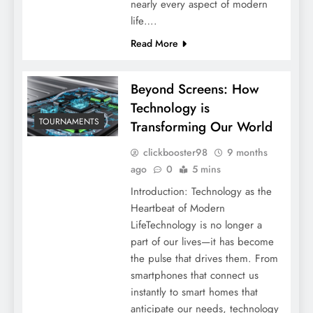
nearly every aspect of modern
life….
Read More
Beyond Screens: How
Technology is
TOURNAMENTS
Transforming Our World
clickbooster98
9 months
ago
0
5 mins
Introduction: Technology as the
Heartbeat of Modern
LifeTechnology is no longer a
part of our lives—it has become
the pulse that drives them. From
smartphones that connect us
instantly to smart homes that
anticipate our needs, technology