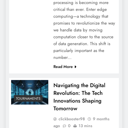
processing is becoming more
critical than ever. Enter edge
computing—a technology that
promises to revolutionize the way
we handle data by moving
computation closer to the source
of data generation. This shift is
particularly important as the
number…
Read More
Navigating the Digital
Revolution: The Tech
TOURNAMENTS
Innovations Shaping
Tomorrow
clickbooster98
9 months
ago
0
13 mins