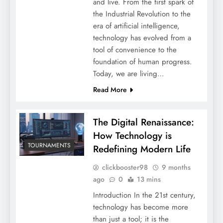
and live. From the first spark of
the Industrial Revolution to the
era of artificial intelligence,
technology has evolved from a
tool of convenience to the
foundation of human progress.
Today, we are living…
Read More
The Digital Renaissance:
How Technology is
TOURNAMENTS
Redefining Modern Life
clickbooster98
9 months
ago
0
13 mins
Introduction In the 21st century,
technology has become more
than just a tool; it is the