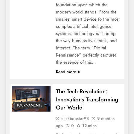
foundation upon which the
modern world stands. From the
smallest smart device to the most
complex artificial intelligence
systems, technology is shaping
the way humans live, think, and
interact. The term “Digital
Renaissance” perfectly captures
the essence of this…
Read More
The Tech Revolution:
Innovations Transforming
TOURNAMENTS
Our World
clickbooster98
9 months
ago
0
12 mins