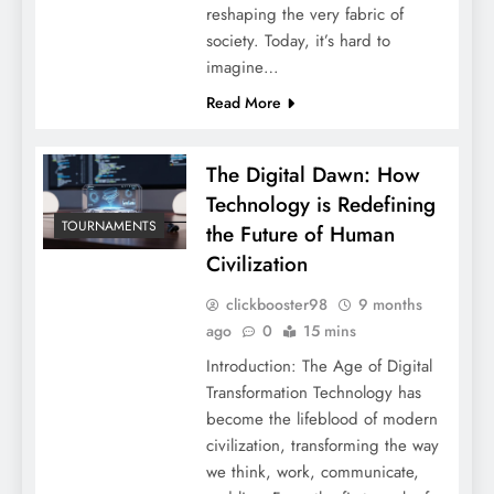
reshaping the very fabric of
society. Today, it’s hard to
imagine…
Read More
The Digital Dawn: How
Technology is Redefining
TOURNAMENTS
the Future of Human
Civilization
clickbooster98
9 months
ago
0
15 mins
Introduction: The Age of Digital
Transformation Technology has
become the lifeblood of modern
civilization, transforming the way
we think, work, communicate,