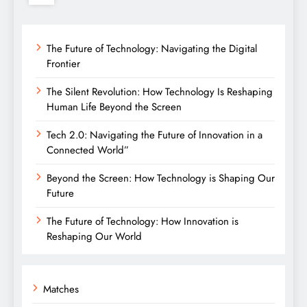
The Future of Technology: Navigating the Digital
Frontier
The Silent Revolution: How Technology Is Reshaping
Human Life Beyond the Screen
Tech 2.0: Navigating the Future of Innovation in a
Connected World”
Beyond the Screen: How Technology is Shaping Our
Future
The Future of Technology: How Innovation is
Reshaping Our World
Matches