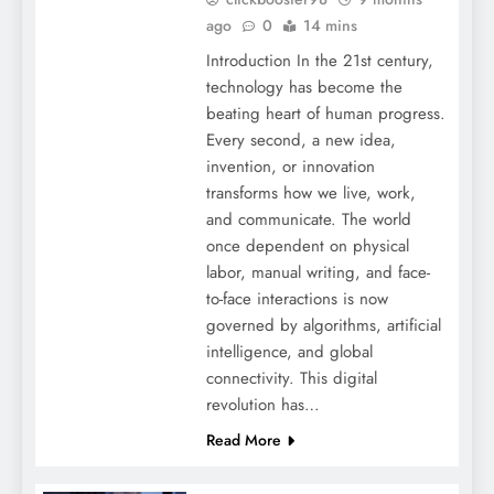
ago
0
14 mins
Introduction In the 21st century,
technology has become the
beating heart of human progress.
Every second, a new idea,
invention, or innovation
transforms how we live, work,
and communicate. The world
once dependent on physical
labor, manual writing, and face-
to-face interactions is now
governed by algorithms, artificial
intelligence, and global
connectivity. This digital
revolution has…
Read More