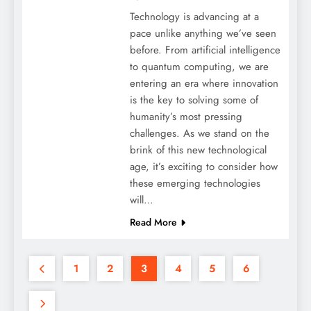
Technology is advancing at a
pace unlike anything we’ve seen
before. From artificial intelligence
to quantum computing, we are
entering an era where innovation
is the key to solving some of
humanity’s most pressing
challenges. As we stand on the
brink of this new technological
age, it’s exciting to consider how
these emerging technologies
will…
Read More
1
2
3
4
5
6