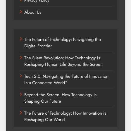
Privacy Policy
About Us
The Future of Technology: Navigating the
Digital Frontier
The Silent Revolution: How Technology Is
Reshaping Human Life Beyond the Screen
Tech 2.0: Navigating the Future of Innovation
in a Connected World”
Beyond the Screen: How Technology is
Shaping Our Future
The Future of Technology: How Innovation is
Reshaping Our World