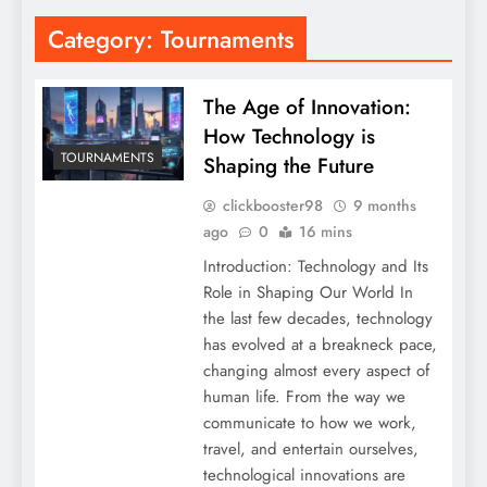
Category:
Tournaments
The Age of Innovation:
How Technology is
TOURNAMENTS
Shaping the Future
clickbooster98
9 months
ago
0
16 mins
Introduction: Technology and Its
Role in Shaping Our World In
the last few decades, technology
has evolved at a breakneck pace,
changing almost every aspect of
human life. From the way we
communicate to how we work,
travel, and entertain ourselves,
technological innovations are