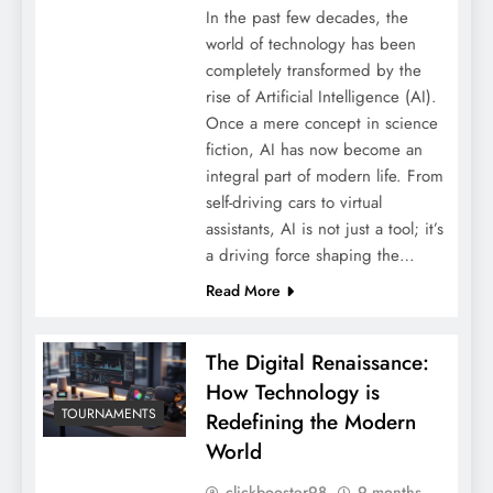
In the past few decades, the
world of technology has been
completely transformed by the
rise of Artificial Intelligence (AI).
Once a mere concept in science
fiction, AI has now become an
integral part of modern life. From
self-driving cars to virtual
assistants, AI is not just a tool; it’s
a driving force shaping the…
Read More
The Digital Renaissance:
How Technology is
TOURNAMENTS
Redefining the Modern
World
clickbooster98
9 months