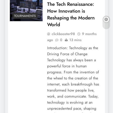
The Tech Renaissance:
How Innovation is
TOURNAMENTS
Reshaping the Modern
World
clickbooster98
9 months
ago
0
13 mins
Introduction: Technology as the
Driving Force of Change
Technology has always been a
powerful force in human
progress. From the invention of
the wheel to the creation of the
internet, each breakthrough has
transformed how people live,
work, and communicate. Today,
technology is evolving at an
unprecedented pace, shaping