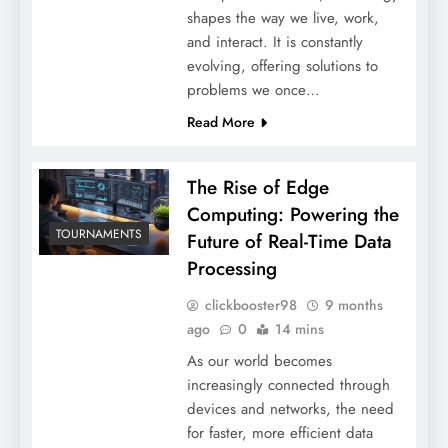
shapes the way we live, work,
and interact. It is constantly
evolving, offering solutions to
problems we once…
Read More
The Rise of Edge
Computing: Powering the
TOURNAMENTS
Future of Real-Time Data
Processing
clickbooster98
9 months
ago
0
14 mins
As our world becomes
increasingly connected through
devices and networks, the need
for faster, more efficient data