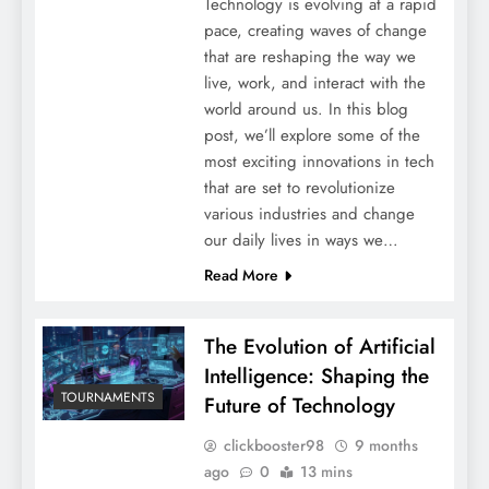
Technology is evolving at a rapid
pace, creating waves of change
that are reshaping the way we
live, work, and interact with the
world around us. In this blog
post, we’ll explore some of the
most exciting innovations in tech
that are set to revolutionize
various industries and change
our daily lives in ways we…
Read More
The Evolution of Artificial
Intelligence: Shaping the
TOURNAMENTS
Future of Technology
clickbooster98
9 months
ago
0
13 mins