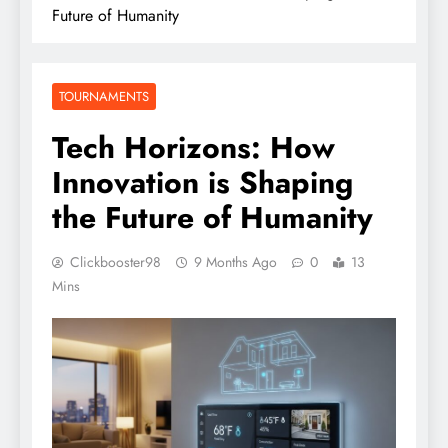
Future of Humanity
TOURNAMENTS
Tech Horizons: How
Innovation is Shaping
the Future of Humanity
Clickbooster98
9 Months Ago
0
13
Mins