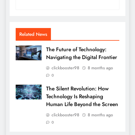
Related News
The Future of Technology:
Navigating the Digital Frontier
clickbooster98
8 months ago
0
The Silent Revolution: How
Technology Is Reshaping
Human Life Beyond the Screen
clickbooster98
8 months ago
0