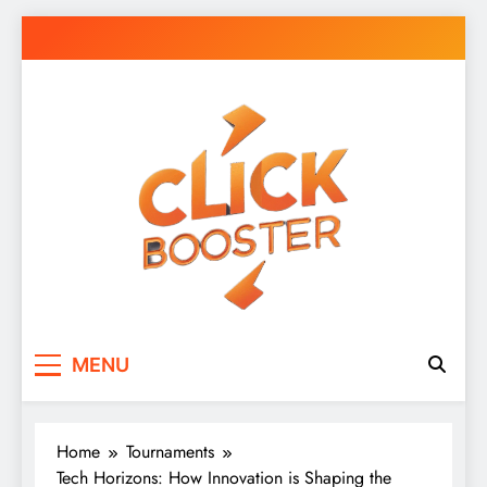
Skip
to
content
Click Booster
Click Smarter: Boosting Your Digital World
MENU
Daily
Home
Tournaments
Tech Horizons: How Innovation is Shaping the