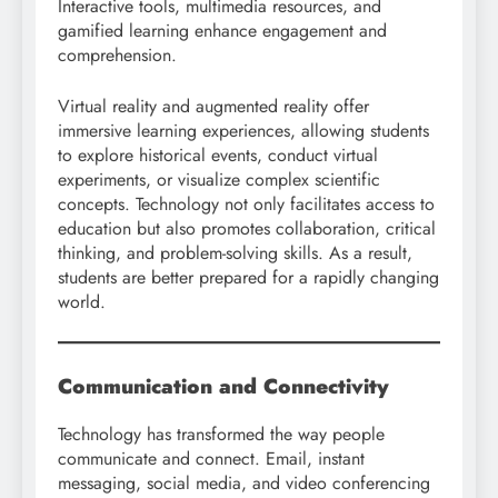
Interactive tools, multimedia resources, and
gamified learning enhance engagement and
comprehension.
Virtual reality and augmented reality offer
immersive learning experiences, allowing students
to explore historical events, conduct virtual
experiments, or visualize complex scientific
concepts. Technology not only facilitates access to
education but also promotes collaboration, critical
thinking, and problem-solving skills. As a result,
students are better prepared for a rapidly changing
world.
Communication and Connectivity
Technology has transformed the way people
communicate and connect. Email, instant
messaging, social media, and video conferencing