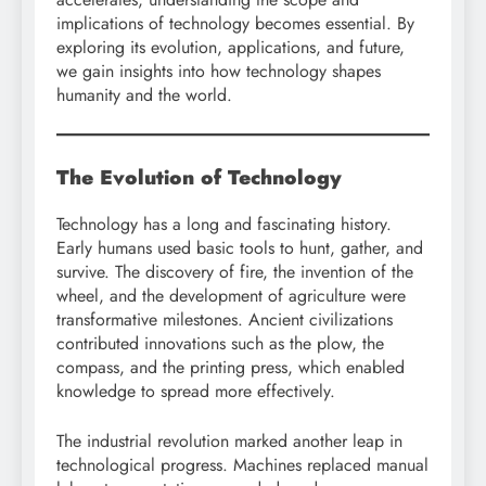
implications of technology becomes essential. By
exploring its evolution, applications, and future,
we gain insights into how technology shapes
humanity and the world.
The Evolution of Technology
Technology has a long and fascinating history.
Early humans used basic tools to hunt, gather, and
survive. The discovery of fire, the invention of the
wheel, and the development of agriculture were
transformative milestones. Ancient civilizations
contributed innovations such as the plow, the
compass, and the printing press, which enabled
knowledge to spread more effectively.
The industrial revolution marked another leap in
technological progress. Machines replaced manual