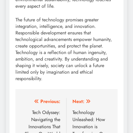
every aspect of life.
The future of technology promises greater
integration, intelligence, and innovation.
Responsible development ensures that
technological advancements empower humanity,
create opportunities, and protect the planet.
Technology is a reflection of human ingenuity,
ambition, and creativity. By understanding and
shaping it wisely, society can unlock a future
limited only by imagination and ethical
responsibility.
Post
Previous:
Next:
navigation
Tech Odyssey:
Technology
Navigating the
Unleashed: How
Innovations That
Innovation is