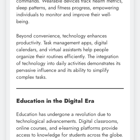
commands. Wearable devices track health metrics,
sleep patterns, and fitness progress, empowering
individuals to monitor and improve their well-
being.
Beyond convenience, technology enhances
productivity. Task management apps, digital
calendars, and virtual assistants help people
organize their routines efficiently. The integration
of technology into daily activities demonstrates its
pervasive influence and its ability to simplify
complex tasks.
Education in the Digital Era
Education has undergone a revolution due to
technological advancements. Digital classrooms,
online courses, and e-learning platforms provide
access to knowledge for students across the globe.