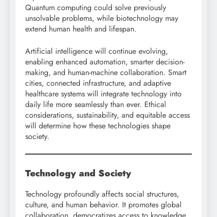
Quantum computing could solve previously
unsolvable problems, while biotechnology may
extend human health and lifespan.
Artificial intelligence will continue evolving,
enabling enhanced automation, smarter decision-
making, and human-machine collaboration. Smart
cities, connected infrastructure, and adaptive
healthcare systems will integrate technology into
daily life more seamlessly than ever. Ethical
considerations, sustainability, and equitable access
will determine how these technologies shape
society.
Technology and Society
Technology profoundly affects social structures,
culture, and human behavior. It promotes global
collaboration, democratizes access to knowledge,