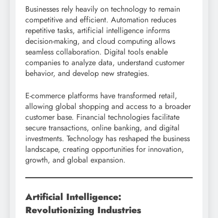
Businesses rely heavily on technology to remain
competitive and efficient. Automation reduces
repetitive tasks, artificial intelligence informs
decision-making, and cloud computing allows
seamless collaboration. Digital tools enable
companies to analyze data, understand customer
behavior, and develop new strategies.
E-commerce platforms have transformed retail,
allowing global shopping and access to a broader
customer base. Financial technologies facilitate
secure transactions, online banking, and digital
investments. Technology has reshaped the business
landscape, creating opportunities for innovation,
growth, and global expansion.
Artificial Intelligence:
Revolutionizing Industries