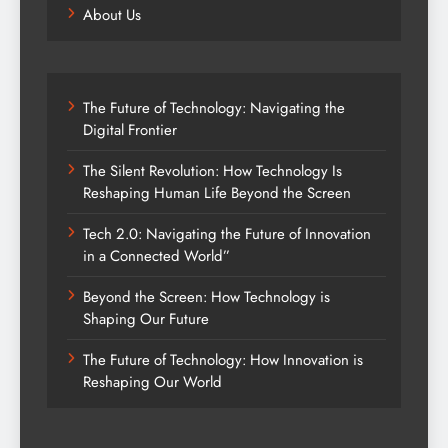
About Us
The Future of Technology: Navigating the
Digital Frontier
The Silent Revolution: How Technology Is
Reshaping Human Life Beyond the Screen
Tech 2.0: Navigating the Future of Innovation
in a Connected World”
Beyond the Screen: How Technology is
Shaping Our Future
The Future of Technology: How Innovation is
Reshaping Our World