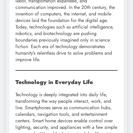
labor, transportation expanded, and
communication improved. In the 20th century, the
invention of computers, the internet, and mobile
devices laid the foundation for the digital age.
Today, technologies such as artificial intelligence,
robotics, and biotechnology are pushing
boundaries previously imagined only in science
fiction. Each era of technology demonstrates
humanity’s relentless drive to solve problems and
improve life.
Technology in Everyday Life
Technology is deeply integrated into daily life,
transforming the way people interact, work, and
live. Smartphones serve as communication hubs,
calendars, navigation tools, and entertainment
centers. Smart home devices enable control over
lighting, security, and appliances with a few simple