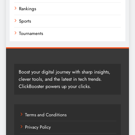
Rankings
Sports
Tournaments
Boost your digital journey with sharp insights,
clever tools, and the latest in tech trends.
ClickBooster powers up your clicks.
Terms and Conditions
Privacy Policy