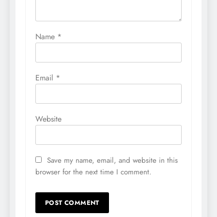
Name
*
Email
*
Website
Save my name, email, and website in this
browser for the next time I comment.