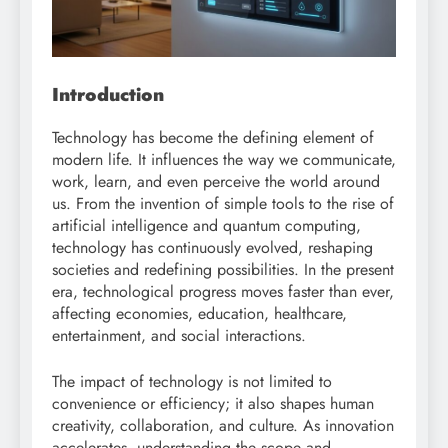
Introduction
Technology has become the defining element of
modern life. It influences the way we communicate,
work, learn, and even perceive the world around
us. From the invention of simple tools to the rise of
artificial intelligence and quantum computing,
technology has continuously evolved, reshaping
societies and redefining possibilities. In the present
era, technological progress moves faster than ever,
affecting economies, education, healthcare,
entertainment, and social interactions.
The impact of technology is not limited to
convenience or efficiency; it also shapes human
creativity, collaboration, and culture. As innovation
accelerates, understanding the scope and