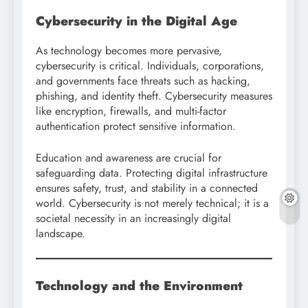
Cybersecurity in the Digital Age
As technology becomes more pervasive,
cybersecurity is critical. Individuals, corporations,
and governments face threats such as hacking,
phishing, and identity theft. Cybersecurity measures
like encryption, firewalls, and multi-factor
authentication protect sensitive information.
Education and awareness are crucial for
safeguarding data. Protecting digital infrastructure
ensures safety, trust, and stability in a connected
world. Cybersecurity is not merely technical; it is a
societal necessity in an increasingly digital
landscape.
Technology and the Environment