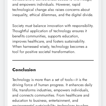
and empowers individuals. However, rapid
technological change also raises concerns about
inequality, ethical dilemmas, and the digital divide.
Society must balance innovation with responsibility.
Thoughtful application of technology ensures it
benefits communities, supports education,
improves healthcare, and fosters sustainability.
When harnessed wisely, technology becomes a
tool for positive societal transformation.
Conclusion
Technology is more than a set of tools—it is the
driving force of human progress. It enhances daily
life, transforms industries, empowers individuals,
and connects communities. From healthcare and
education to business, entertainment, and
environmental sustainability, technology touches