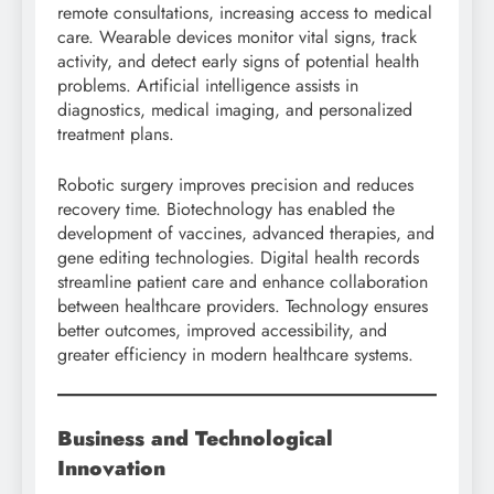
remote consultations, increasing access to medical
care. Wearable devices monitor vital signs, track
activity, and detect early signs of potential health
problems. Artificial intelligence assists in
diagnostics, medical imaging, and personalized
treatment plans.
Robotic surgery improves precision and reduces
recovery time. Biotechnology has enabled the
development of vaccines, advanced therapies, and
gene editing technologies. Digital health records
streamline patient care and enhance collaboration
between healthcare providers. Technology ensures
better outcomes, improved accessibility, and
greater efficiency in modern healthcare systems.
Business and Technological
Innovation