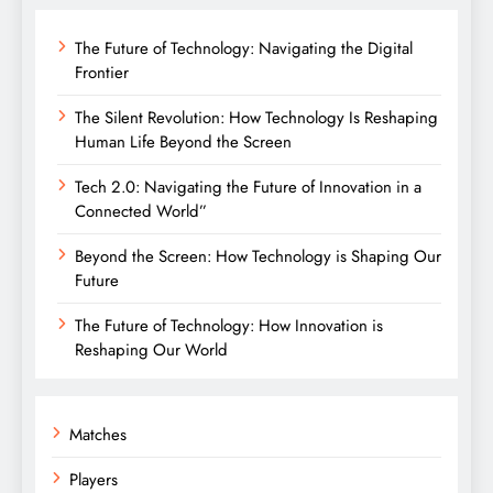
The Future of Technology: Navigating the Digital
Frontier
The Silent Revolution: How Technology Is Reshaping
Human Life Beyond the Screen
Tech 2.0: Navigating the Future of Innovation in a
Connected World”
Beyond the Screen: How Technology is Shaping Our
Future
The Future of Technology: How Innovation is
Reshaping Our World
Matches
Players