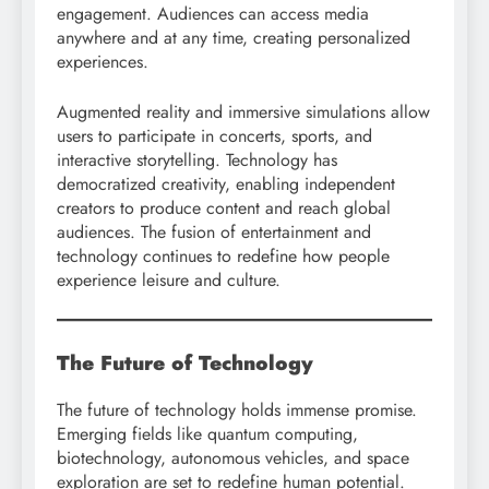
engagement. Audiences can access media
anywhere and at any time, creating personalized
experiences.
Augmented reality and immersive simulations allow
users to participate in concerts, sports, and
interactive storytelling. Technology has
democratized creativity, enabling independent
creators to produce content and reach global
audiences. The fusion of entertainment and
technology continues to redefine how people
experience leisure and culture.
The Future of Technology
The future of technology holds immense promise.
Emerging fields like quantum computing,
biotechnology, autonomous vehicles, and space
exploration are set to redefine human potential.