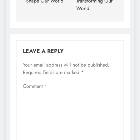
Shape Our World
Transforming Our
World
LEAVE A REPLY
Your email address will not be published.
Required fields are marked
*
Comment
*