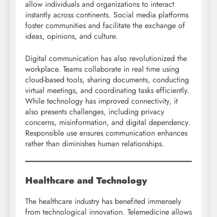
allow individuals and organizations to interact
instantly across continents. Social media platforms
foster communities and facilitate the exchange of
ideas, opinions, and culture.
Digital communication has also revolutionized the
workplace. Teams collaborate in real time using
cloud-based tools, sharing documents, conducting
virtual meetings, and coordinating tasks efficiently.
While technology has improved connectivity, it
also presents challenges, including privacy
concerns, misinformation, and digital dependency.
Responsible use ensures communication enhances
rather than diminishes human relationships.
Healthcare and Technology
The healthcare industry has benefited immensely
from technological innovation. Telemedicine allows