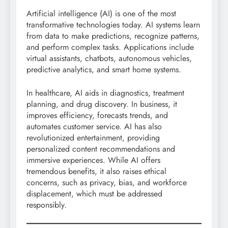
Artificial intelligence (AI) is one of the most
transformative technologies today. AI systems learn
from data to make predictions, recognize patterns,
and perform complex tasks. Applications include
virtual assistants, chatbots, autonomous vehicles,
predictive analytics, and smart home systems.
In healthcare, AI aids in diagnostics, treatment
planning, and drug discovery. In business, it
improves efficiency, forecasts trends, and
automates customer service. AI has also
revolutionized entertainment, providing
personalized content recommendations and
immersive experiences. While AI offers
tremendous benefits, it also raises ethical
concerns, such as privacy, bias, and workforce
displacement, which must be addressed
responsibly.