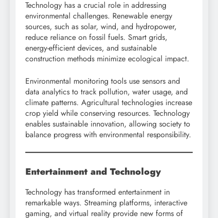
Technology has a crucial role in addressing
environmental challenges. Renewable energy
sources, such as solar, wind, and hydropower,
reduce reliance on fossil fuels. Smart grids,
energy-efficient devices, and sustainable
construction methods minimize ecological impact.
Environmental monitoring tools use sensors and
data analytics to track pollution, water usage, and
climate patterns. Agricultural technologies increase
crop yield while conserving resources. Technology
enables sustainable innovation, allowing society to
balance progress with environmental responsibility.
Entertainment and Technology
Technology has transformed entertainment in
remarkable ways. Streaming platforms, interactive
gaming, and virtual reality provide new forms of